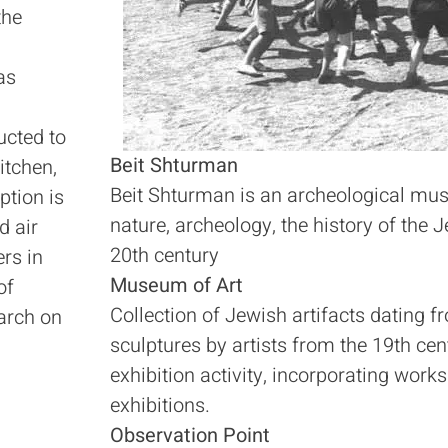
the
as
ucted to
Beit Shturman
itchen,
Beit Shturman is an archeological mus
tion is
nature, archeology, the history of the J
d air
20th century
ers in
Museum of Art
of
Collection of Jewish artifacts dating 
arch on
sculptures by artists from the 19th 
exhibition activity, incorporating work
exhibitions.
Observation Point