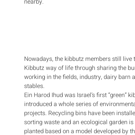
nearby.
Nowadays, the kibbutz members still live 
Kibbutz way of life through sharing the bu
working in the fields, industry, dairy barn 
stables.
Ein Harod Ihud was Israel’s first “green” kib
introduced a whole series of environment
projects. Recycling bins have been installe
sorting waste and an ecological garden is
planted based on a model developed by t