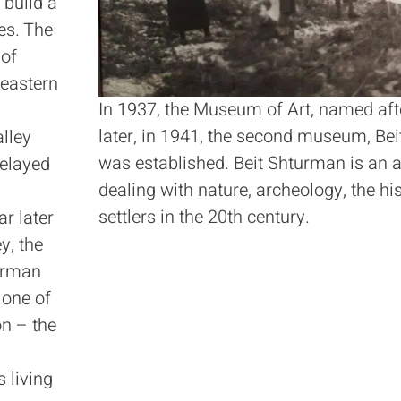
 build a
es. The
 of
eastern
In 1937, the Museum of Art, named aft
later, in 1941, the second museum, B
alley
was established. Beit Shturman is an 
delayed
dealing with nature, archeology, the hi
settlers in the 20th century.
r later
y, the
urman
 one of
on – the
s living