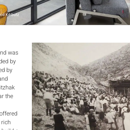
rod Kibbutz
and was
nded by
led by
 and
itzhak
ar the
 offered
 rich