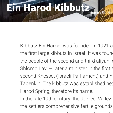
Ein Harod Kibbutz
Home
»
Ein Ha
Kibbutz
Ein Harod
was founded in 1921 
the first large kibbutz in Israel. It was fou
the people of the second and third aliyah 
Shlomo Lavi – later a minister in the first
second Knesset (Israeli Parliament) and Y
Tabenkin. The kibbutz was established ne
Harod Spring, therefore its name.
In the late 19th century, the Jezreel Valley
the settlers comprehensive fertile grounds