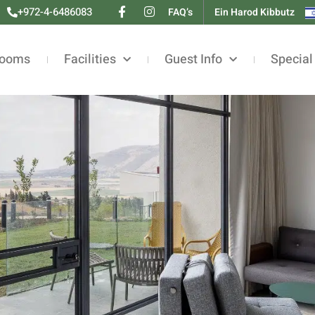
+972-4-6486083
FAQ’s
Ein Harod Kibbutz
ooms
Facilities
Guest Info
Special