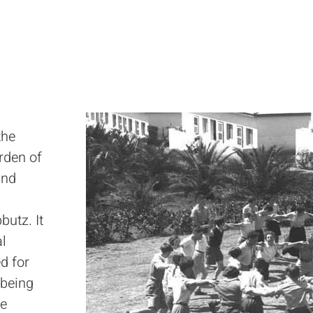
the
rden of
and
butz. It
al
d for
 being
he