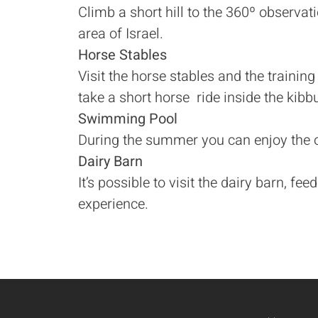
Climb a short hill to the 360º observati
area of Israel.
Horse Stables
Visit the horse stables and the training
take a short horse ride inside the kibbu
Swimming Pool
During the summer you can enjoy the 
Dairy Barn
It’s possible to visit the dairy barn, f
experience.