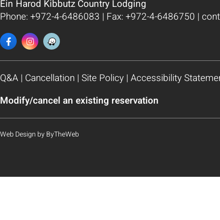
Ein Harod Kibbutz Country Lodging
Phone:
+972-4-6486083
| Fax: +972-4-6486750 |
cont
Q&A
|
Cancellation
|
Site Policy
|
Accessibility Stateme
Modify/cancel an existing reservation
Web Design
by
ByTheWeb