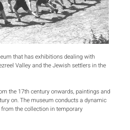
eum that has exhibitions dealing with
ezreel Valley and the Jewish settlers in the
from the 17th century onwards, paintings and
century on. The museum conducts a dynamic
s from the collection in temporary