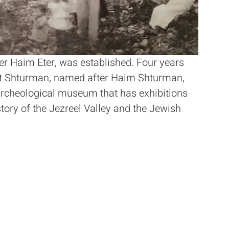
er Haim Eter, was established. Four years
eit Shturman, named after Haim Shturman,
archeological museum that has exhibitions
story of the Jezreel Valley and the Jewish