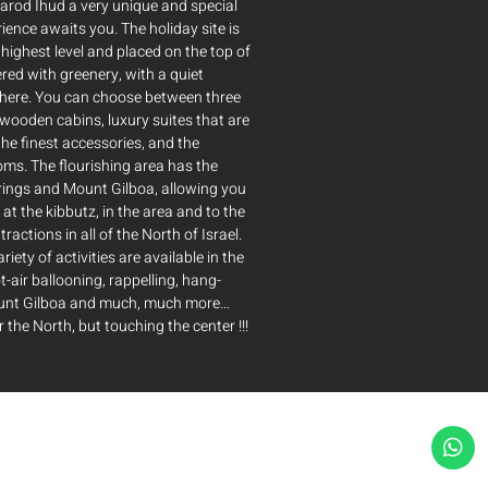
arod Ihud a very unique and special
rience awaits you. The holiday site is
highest level and placed on the top of
vered with greenery, with a quiet
here. You can choose between three
wooden cabins, luxury suites that are
he finest accessories, and the
oms. The flourishing area has the
rings and Mount Gilboa, allowing you
 at the kibbutz, in the area and to the
tractions in all of the North of Israel.
ariety of activities are available in the
t-air ballooning, rappelling, hang-
ount Gilboa and much, much more…
 the North, but touching the center !!!