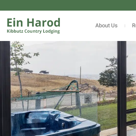
About Us
R