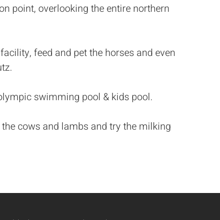
on point, overlooking the entire northern
 facility, feed and pet the horses and even
tz.
olympic swimming pool & kids pool.
eed the cows and lambs and try the milking