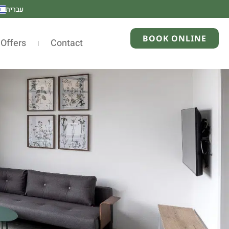
עברית
BOOK ONLINE
 Offers
Contact