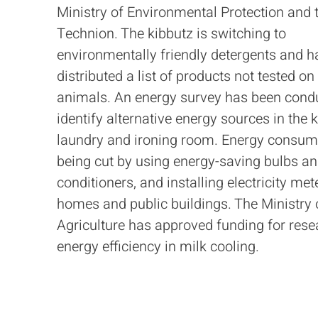
Ministry of Environmental Protection and 
Technion. The kibbutz is switching to
environmentally friendly detergents and h
distributed a list of products not tested on
animals. An energy survey has been cond
identify alternative energy sources in the k
laundry and ironing room. Energy consump
being cut by using energy-saving bulbs an
conditioners, and installing electricity met
homes and public buildings. The Ministry 
Agriculture has approved funding for rese
energy efficiency in milk cooling.