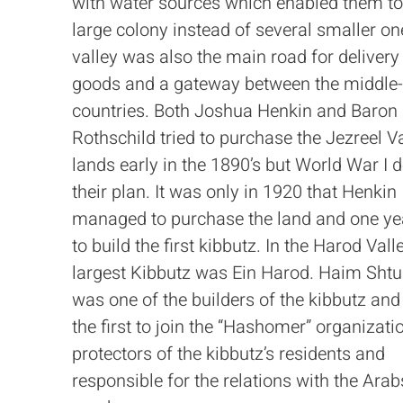
with water sources which enabled them to
large colony instead of several smaller on
valley was also the main road for delivery
goods and a gateway between the middle-
countries. Both Joshua Henkin and Baron
Rothschild tried to purchase the Jezreel V
lands early in the 1890’s but World War I 
their plan. It was only in 1920 that Henkin
managed to purchase the land and one yea
to build the first kibbutz. In the Harod Valle
largest Kibbutz was Ein Harod. Haim Sht
was one of the builders of the kibbutz and
the first to join the “Hashomer” organizati
protectors of the kibbutz’s residents and
responsible for the relations with the Arab