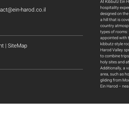
At Kibbutz Ein H
hospitality expe
act@ein-harod.co.il
designed on the 
a hill that is co
country atmosp
types of rooms: 
appointed with t
kibbutz-style ro
nt
|
SiteMap
Harod Valley sp
to combine trips
holy sites and at
Additionally, a v
area, such as ho
gliding from M
Ein Harod – near